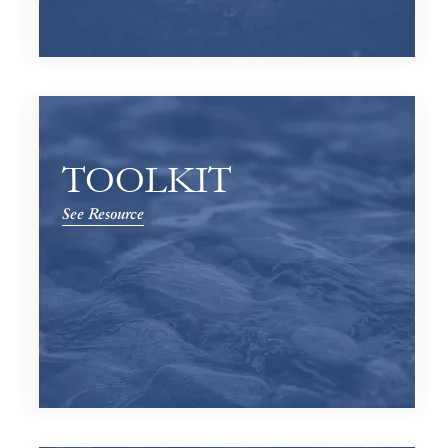
TOOLKIT
See Resource