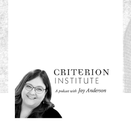
#71: Time to Pause:
How We Learn to
Let Go, Listen and
Pivot