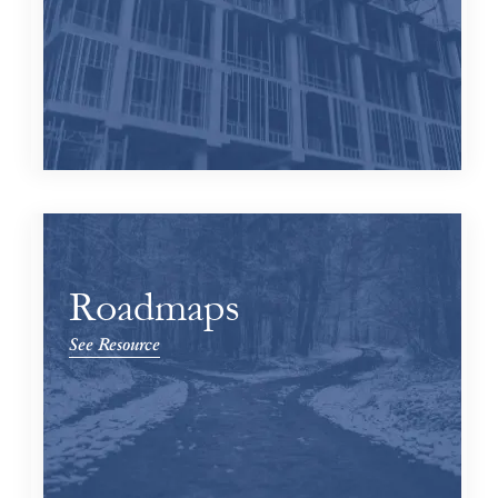
Roadmaps
See Resource