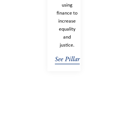
using
finance to
increase
equality
and
justice.
See Pillar