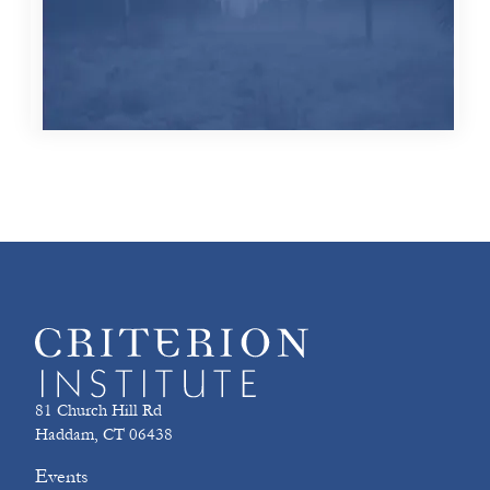
81 Church Hill Rd
Haddam, CT 06438
Events