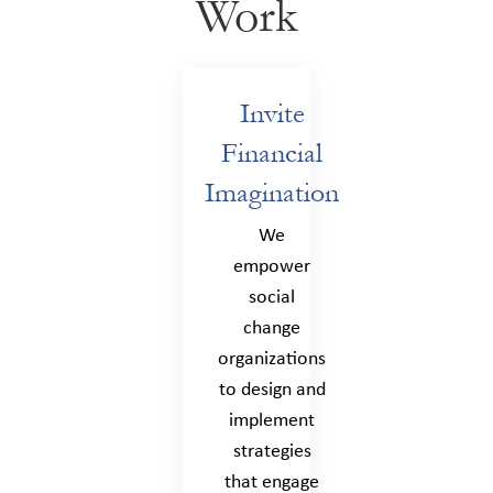
Work
Invite
Financial
Imagination
We
empower
social
change
organizations
to design and
implement
strategies
that engage