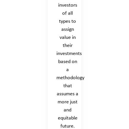
investors
of all
types to
assign
value in
their
investments
based on
a
methodology
that
assumes a
more just
and
equitable
future.