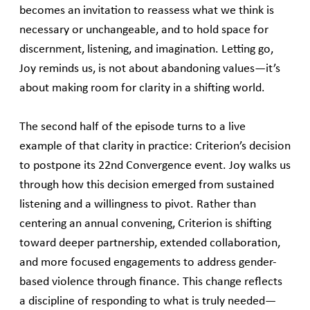
becomes an invitation to reassess what we think is
necessary or unchangeable, and to hold space for
discernment, listening, and imagination. Letting go,
Joy reminds us, is not about abandoning values—it’s
about making room for clarity in a shifting world.
The second half of the episode turns to a live
example of that clarity in practice: Criterion’s decision
to postpone its 22nd Convergence event. Joy walks us
through how this decision emerged from sustained
listening and a willingness to pivot. Rather than
centering an annual convening, Criterion is shifting
toward deeper partnership, extended collaboration,
and more focused engagements to address gender-
based violence through finance. This change reflects
a discipline of responding to what is truly needed—