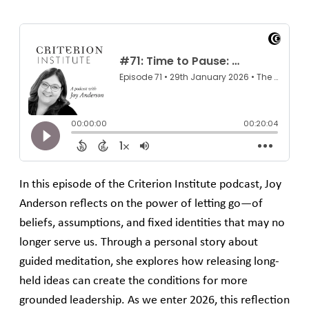
In this episode of the Criterion Institute podcast, Joy
Anderson reflects on the power of letting go—of
beliefs, assumptions, and fixed identities that may no
longer serve us. Through a personal story about
guided meditation, she explores how releasing long-
held ideas can create the conditions for more
grounded leadership. As we enter 2026, this reflection