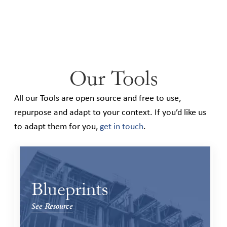
Our Tools
All our Tools are open source and free to use,
repurpose and adapt to your context. If you’d like us
to adapt them for you,
get in touch
.
Blueprints
See Resource