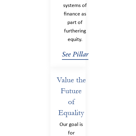
systems of
finance as
part of
furthering
equity.
See Pillar
Value the
Future
of
Equality
Our goal is
for