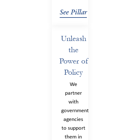
See Pillar
Unleash
the
Power of
Policy
We
partner
with
government
agencies
to support
them in