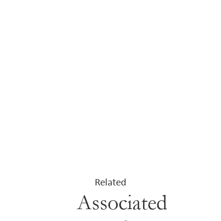
Related
Associated