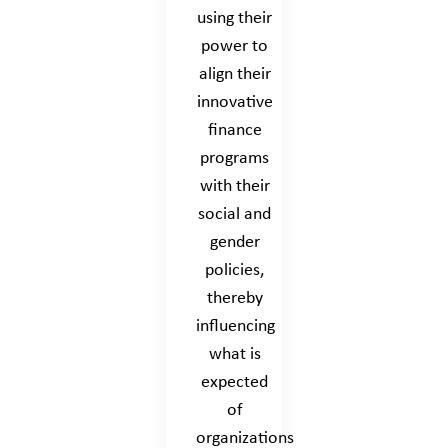
using their
power to
align their
innovative
finance
programs
with their
social and
gender
policies,
thereby
influencing
what is
expected
of
organizations