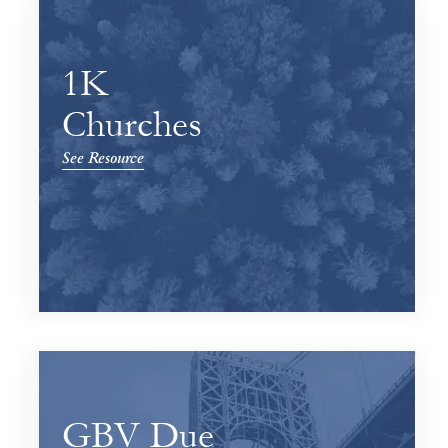
1K
Churches
See Resource
GBV Due