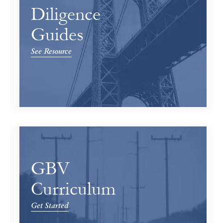
Diligence
Guides
See Resource
GBV
Curriculum
Get Started