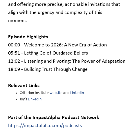
and offering more precise, actionable invitations that
align with the urgency and complexity of this
moment.
Episode Highlights
00:00 - Welcome to 2026: A New Era of Action
05:51 - Letting Go of Outdated Beliefs
12:02 - Listening and Pivoting: The Power of Adaptation
18:09 - Building Trust Through Change
Relevant Links
Criterion Institute
website
and
LinkedIn
Joy’s
LinkedIn
Part of the ImpactAlpha Podcast Network
https://impactalpha.com/podcasts