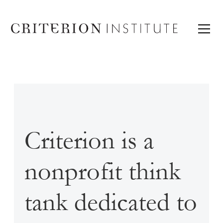
Criterion is a
nonprofit think
tank dedicated to