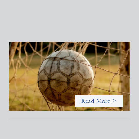
Portfolio of insights: Investing in grassroots
girls’ soccer
May 22, 2026
This portfolio of insights was written to encourage different
ways of seeing grassroots girls’ soccer from an investment
perspective.
Read More >