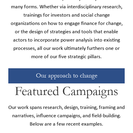
many forms. Whether via interdisciplinary research,
trainings for investors and social change
organizations on how to engage finance for change,
or the design of strategies and tools that enable
actors to incorporate power analysis into existing
processes, all our work ultimately furthers one or
more of our five strategic pillars.
Our approach to change
Featured Campaigns
Our work spans research, design, training, framing and
narratives, influence campaigns, and field-building.
Below are a few recent examples.