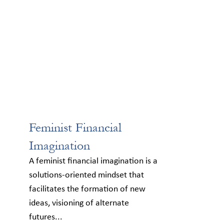
Feminist Financial
Imagination
A feminist financial imagination is a
solutions-oriented mindset that
facilitates the formation of new
ideas, visioning of alternate
futures...