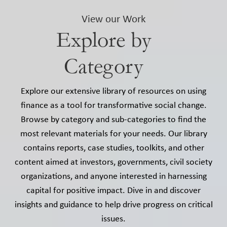
View our Work
Explore by
Category
Explore our extensive library of resources on using
finance as a tool for transformative social change.
Browse by category and sub-categories to find the
most relevant materials for your needs. Our library
contains reports, case studies, toolkits, and other
content aimed at investors, governments, civil society
organizations, and anyone interested in harnessing
capital for positive impact. Dive in and discover
insights and guidance to help drive progress on critical
issues.