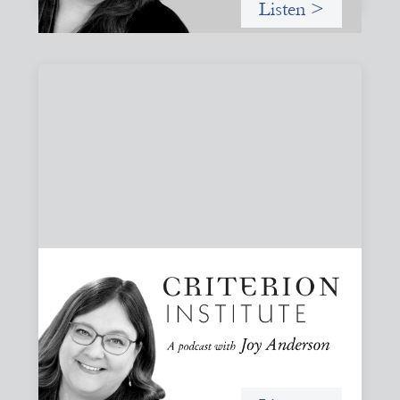
Listen >
#79: From Invitation to Trust: Rethinking
Relationships in Finance
Joy reflects on invitation as a foundational practice for
leadership, collaboration, and systems change. Then she
challenges common framing with a rant about
“handholding”.