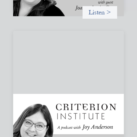
Listen >
#83: Trust as Infrastructure: Trade Lenda
and the Power of Informal Markets
Joy speaks with Adeshina Adewumi, Founder and CEO of
Trade Lenda, about how trust, community accountability,
and supply-chain finance can create more inclusive
financial systems