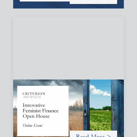
Innovative Feminist Finance Open House
September 8, 2026
Criterion Institute is hosting an open house to celebrate
what has been emerging from a community of practice
committed to the question: "What would it take to
finance feminist movements differently"
Read More >