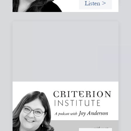
Listen >
#80: What Are You Willing to See?
Disruption, Fault Lines, and the Moments
That Matter
A reflection on disruption not as chaos to manage, but as
a moment that reveals the underlying systems and
creates opportunities for structural change.