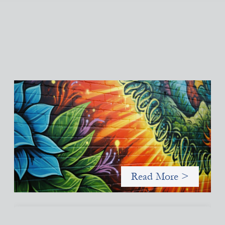
Fòs Feminista: Building Feminist Financial
Infrastructure
May 21, 2026
Fòs Feminista (Fòs) is a feminist asset owner and intermediary
building financial infrastructure that shifts power and
facilitates mission-aligned capital flows.
Read More >