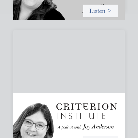
Listen >
#82: How Staying in Paradox Can Sustain
Hope and Drive Systemic Change
Joy responds to some listener questions, naming six
paradoxes she encounters when working to shift financial
systems toward gender justice and social change.