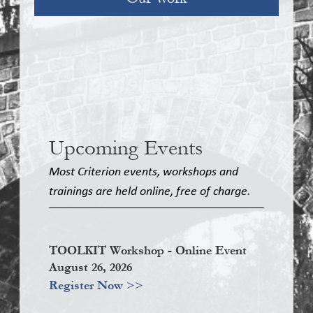
Upcoming Events
Most Criterion events, workshops and
trainings are held online, free of charge.
TOOLKIT Workshop - Online Event
August 26, 2026
Register Now >>