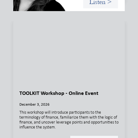
Listen >
TOOLKIT Workshop - Online Event
December 3, 2026
This workshop will introduce participants to the
terminology of finance, familiarize them with the logic of
finance, and uncover leverage points and opportunities to
influence the system.