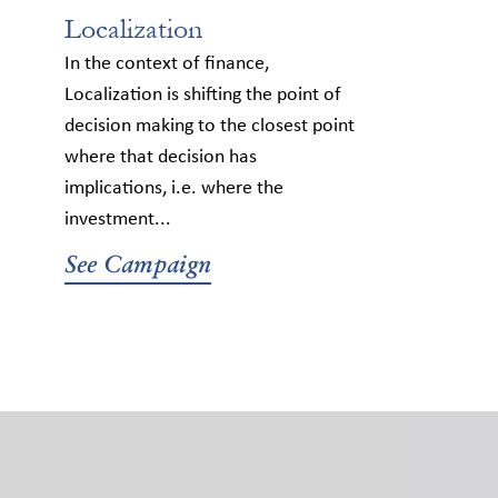
Localization
In the context of finance,
Localization is shifting the point of
decision making to the closest point
where that decision has
implications, i.e. where the
investment...
See Campaign