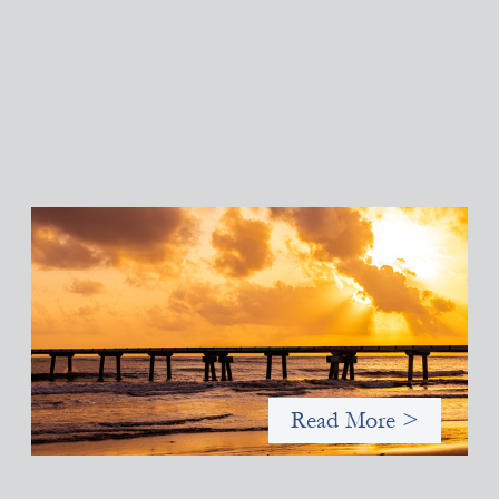
Advanced practices in gender lens investing:
FrontEnd Ventures
May 14, 2026
We spotlight FrontEnd Ventures as a demonstration of how the
design of an investment thesis through a fundamental gender
and power analysis can shift power in finance.
Read More >