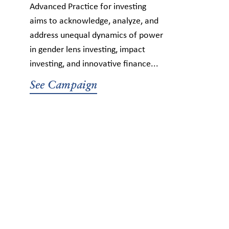
Advanced Practice for investing
aims to acknowledge, analyze, and
address unequal dynamics of power
in gender lens investing, impact
investing, and innovative finance...
See Campaign