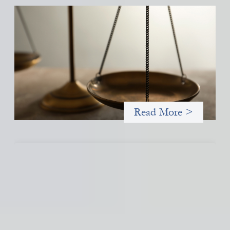
Designing for Currency Risk and the
Architecture of Cross-Border Social Finance
July 20, 2026
Currency risk is not an unavoidable feature of cross-border
finance but a design choice, and funders can use existing tools
to shift that burden away from local organizations and toward
those better equipped to manage it.
Read More >