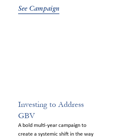
See Campaign
Investing to Address
GBV
A bold multi-year campaign to
create a systemic shift in the way