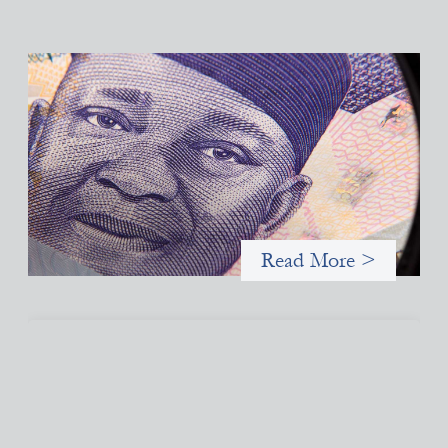
Advanced practices in local capital design:
Trade Lenda
July 7, 2026
In West Africa, Trade Lenda’s approach confirms that there are
financial actors willing to understand and work within informal
systems. This case study explores Trade Lenda’s advanced
practices in localization in more detail.
Read More >