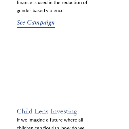
finance is used in the reduction of
gender-based violence
See Campaign
Child Lens Investing
If we imagine a future where all
children can flourish, how do we