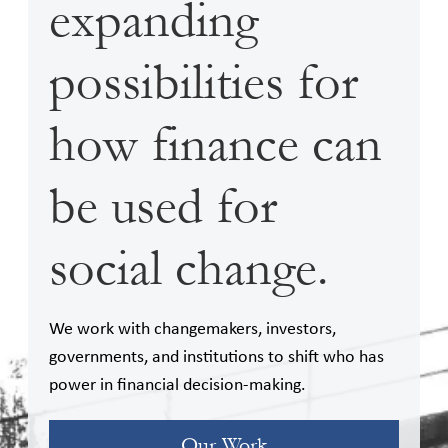
expanding
possibilities for
how finance can
be used for
social change.
We work with changemakers, investors,
governments, and institutions to shift who has
power in financial decision-making.
Our Work