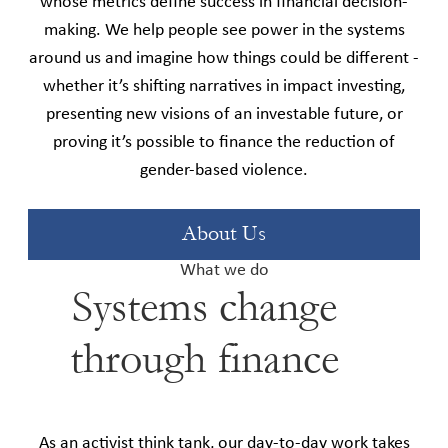
whose metrics define success in financial decision-
making. We help people see power in the systems
around us and imagine how things could be different -
whether it’s shifting narratives in impact investing,
presenting new visions of an investable future, or
proving it’s possible to finance the reduction of
gender-based violence.
About Us
What we do
Systems change
through finance
As an activist think tank, our day-to-day work takes