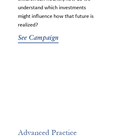
understand which investments
might influence how that future is
realized?
See Campaign
Advanced Practice