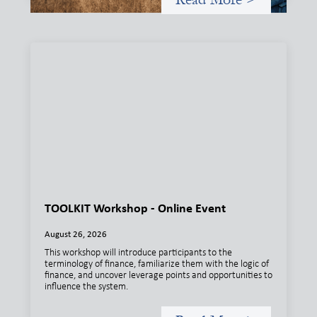
TOOLKIT Workshop - Online Event
August 26, 2026
This workshop will introduce participants to the
terminology of finance, familiarize them with the logic of
finance, and uncover leverage points and opportunities to
influence the system.