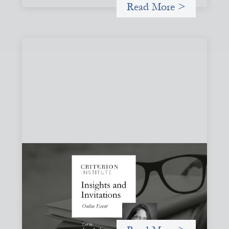
Read More >
Insights and Invitations - November 2026
November 19, 2026
A virtual event in which we celebrate partnerships in the
work we do to expand possibilities for how finance can be
used for social change.