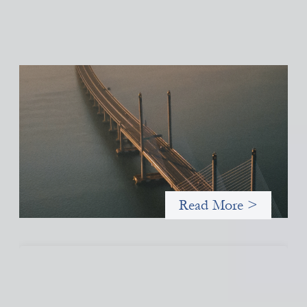
Innovative finance navigation guide
May 22, 2026
This guide is designed to help women’s rights organizations
(WROs), civil society organizations (CSOs), and other mission-
driven groups understand innovative finance and engage more
confidently in conversations about finance, funding, and
investment.
Read More >