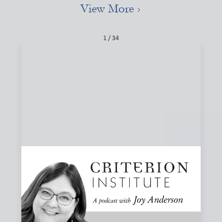
View More
1 / 34
#84: Narratives, Local, and the Stories That
Shape Finance
How do the stories we tell about finance shape what we
believe is possible? Joy and Joanna Levitt Cea explore
narrative change, ownership, and why “local” may be one
of the most important and misunderstood words in
finance.