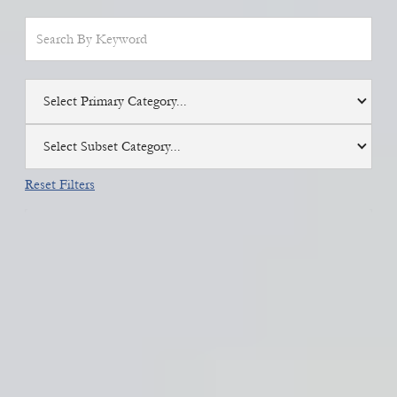
Select Primary Category...
Select Subset Category...
Reset Filters