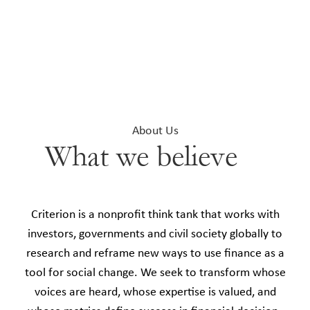
About Us
What we believe
Criterion is a nonprofit think tank that works with
investors, governments and civil society globally to
research and reframe new ways to use finance as a
tool for social change. We seek to transform whose
voices are heard, whose expertise is valued, and