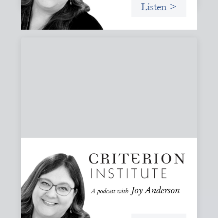
Listen >
#81: AI at the Door: Grace, Hospitality, and
Who We Talk To
A reflection on how AI is reshaping collaboration and why
maintaining practices of grace, hospitality, and invitation
is essential to keeping people, not tools, at the center of
our work.