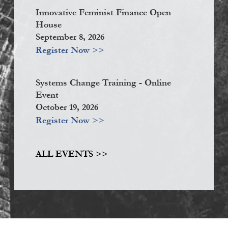
Innovative Feminist Finance Open
House
September 8, 2026
Register Now >>
Systems Change Training - Online
Event
October 19, 2026
Register Now >>
ALL EVENTS >>