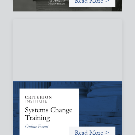
Read More >
Systems Change Training - Online Event
October 19, 2026
Criterion will give participants a peek behind the curtains
and expand on the frameworks we’ve developed for
innovating in and around systems of finance.
Read More >