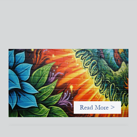
Fòs Feminista: Building Feminist Financial
Infrastructure
May 21, 2026
Fòs Feminista (Fòs) is a feminist asset owner and intermediary
building financial infrastructure that shifts power and
facilitates mission-aligned capital flows.
Read More >