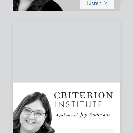
Listen >
#79: From Invitation to Trust: Rethinking
Relationships in Finance
Joy reflects on invitation as a foundational practice for
leadership, collaboration, and systems change. Then she
challenges common framing with a rant about
“handholding”.