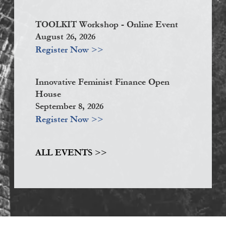
TOOLKIT Workshop - Online Event
August 26, 2026
Register Now >>
Innovative Feminist Finance Open
House
September 8, 2026
Register Now >>
ALL EVENTS >>