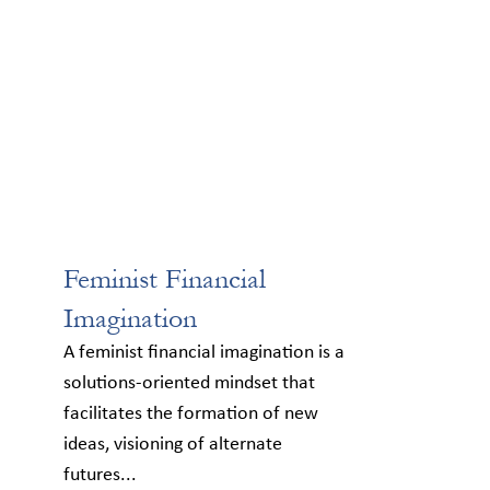
Feminist Financial
Imagination
A feminist financial imagination is a
solutions-oriented mindset that
facilitates the formation of new
ideas, visioning of alternate
futures...