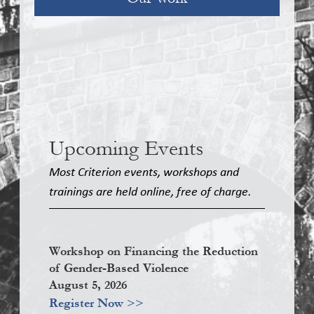
Upcoming Events
Most Criterion events, workshops and
trainings are held online, free of charge.
Workshop on Financing the Reduction
of Gender-Based Violence
August 5, 2026
Register Now >>