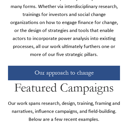
many forms. Whether via interdisciplinary research,
trainings for investors and social change
organizations on how to engage finance for change,
or the design of strategies and tools that enable
actors to incorporate power analysis into existing
processes, all our work ultimately furthers one or
more of our five strategic pillars.
Our approach to change
Featured Campaigns
Our work spans research, design, training, framing and
narratives, influence campaigns, and field-building.
Below are a few recent examples.