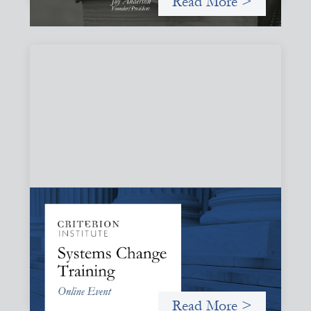
Read More >
Systems Change Training - Online Event
October 19, 2026
Criterion will give participants a peek behind the curtains
and expand on the frameworks we’ve developed for
innovating in and around systems of finance.
Read More >