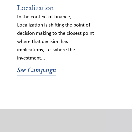
Localization
In the context of finance,
Localization is shifting the point of
decision making to the closest point
where that decision has
implications, i.e. where the
investment...
See Campaign