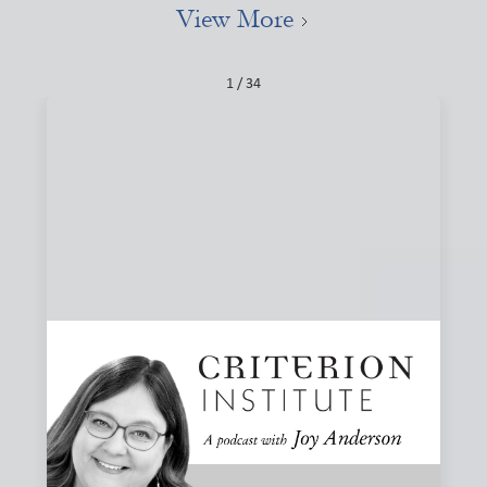
View More
1 / 34
#84: Narratives, Local, and the Stories That
Shape Finance
How do the stories we tell about finance shape what we
believe is possible? Joy and Joanna Levitt Cea explore
narrative change, ownership, and why “local” may be one
of the most important and misunderstood words in
finance.