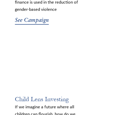
finance is used in the reduction of
gender-based violence
See Campaign
Child Lens Investing
If we imagine a future where all
children can flourish, how do we