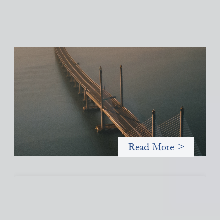
Innovative finance navigation guide
May 22, 2026
This guide is designed to help women’s rights organizations
(WROs), civil society organizations (CSOs), and other mission-
driven groups understand innovative finance and engage more
confidently in conversations about finance, funding, and
investment.
Read More >