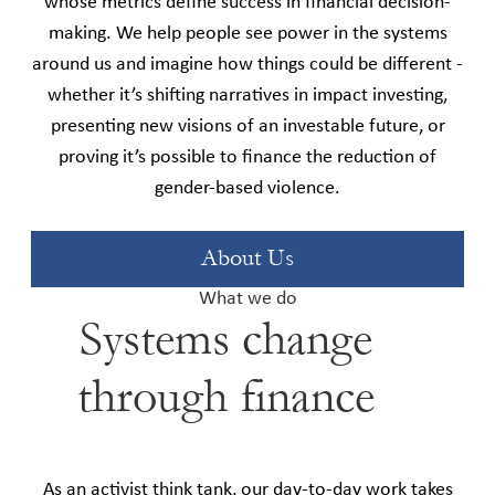
whose metrics define success in financial decision-
making. We help people see power in the systems
around us and imagine how things could be different -
whether it’s shifting narratives in impact investing,
presenting new visions of an investable future, or
proving it’s possible to finance the reduction of
gender-based violence.
About Us
What we do
Systems change
through finance
As an activist think tank, our day-to-day work takes