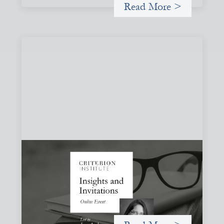
Read More >
Insights and Invitations - November 2026
November 19, 2026
A virtual event in which we celebrate partnerships in the
work we do to expand possibilities for how finance can be
used for social change.