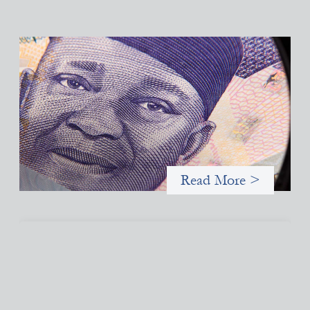
Advanced practices in local capital design:
Trade Lenda
July 7, 2026
In West Africa, Trade Lenda’s approach confirms that there are
financial actors willing to understand and work within informal
systems. This case study explores Trade Lenda’s advanced
practices in localization in more detail.
Read More >