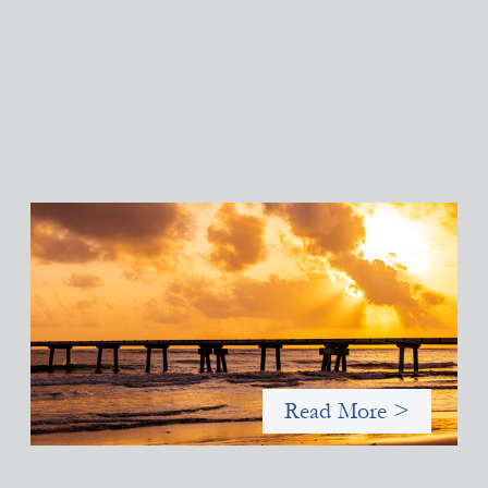
Advanced practices in gender lens investing:
FrontEnd Ventures
May 14, 2026
We spotlight FrontEnd Ventures as a demonstration of how the
design of an investment thesis through a fundamental gender
and power analysis can shift power in finance.
Read More >