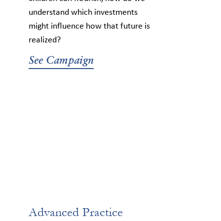
understand which investments
might influence how that future is
realized?
See Campaign
Advanced Practice