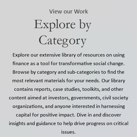
View our Work
Explore by
Category
Explore our extensive library of resources on using
finance as a tool for transformative social change.
Browse by category and sub-categories to find the
most relevant materials for your needs. Our library
contains reports, case studies, toolkits, and other
content aimed at investors, governments, civil society
organizations, and anyone interested in harnessing
capital for positive impact. Dive in and discover
insights and guidance to help drive progress on critical
issues.