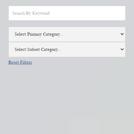
Select Primary Category...
Select Subset Category...
Reset Filters