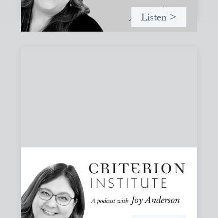
Listen >
#82: How Staying in Paradox Can Sustain
Hope and Drive Systemic Change
Joy responds to some listener questions, naming six
paradoxes she encounters when working to shift financial
systems toward gender justice and social change.