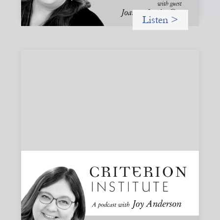
Listen >
#83: Trust as Infrastructure: Trade Lenda
and the Power of Informal Markets
Joy speaks with Adeshina Adewumi, Founder and CEO of
Trade Lenda, about how trust, community accountability,
and supply-chain finance can create more inclusive
financial systems