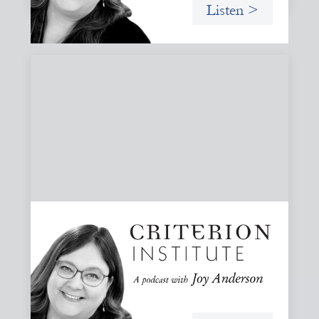
Listen >
#81: AI at the Door: Grace, Hospitality, and
Who We Talk To
A reflection on how AI is reshaping collaboration and why
maintaining practices of grace, hospitality, and invitation
is essential to keeping people, not tools, at the center of
our work.