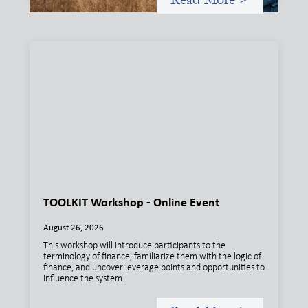
TOOLKIT Workshop - Online Event
August 26, 2026
This workshop will introduce participants to the
terminology of finance, familiarize them with the logic of
finance, and uncover leverage points and opportunities to
influence the system.