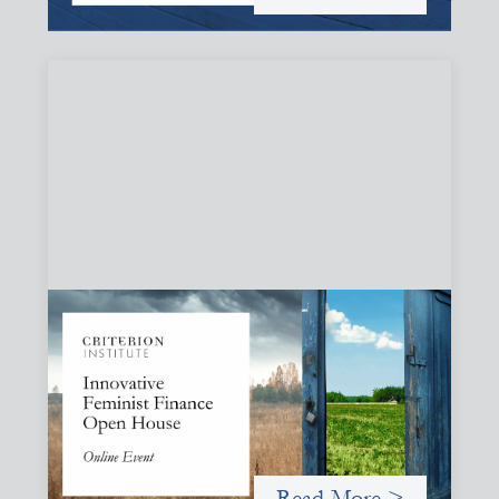
Innovative Feminist Finance Open House
September 8, 2026
Criterion Institute is hosting an open house to celebrate
what has been emerging from a community of practice
committed to the question: "What would it take to
finance feminist movements differently"
Read More >