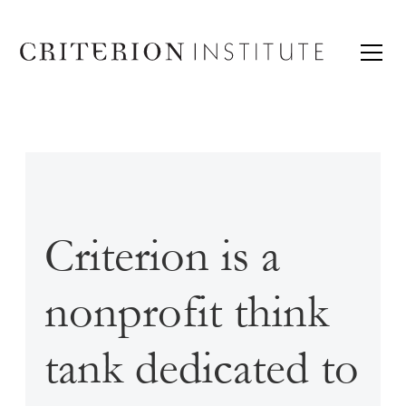
Criterion is a
nonprofit think
tank dedicated to