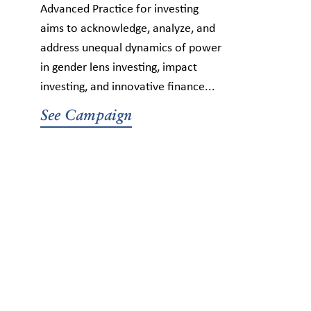
Advanced Practice for investing
aims to acknowledge, analyze, and
address unequal dynamics of power
in gender lens investing, impact
investing, and innovative finance...
See Campaign