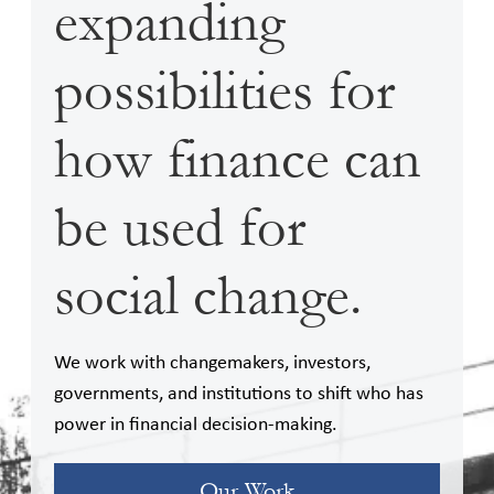
expanding
possibilities for
how finance can
be used for
social change.
We work with changemakers, investors,
governments, and institutions to shift who has
power in financial decision-making.
Our Work