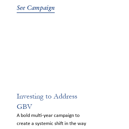
See Campaign
Investing to Address
GBV
A bold multi-year campaign to
create a systemic shift in the way