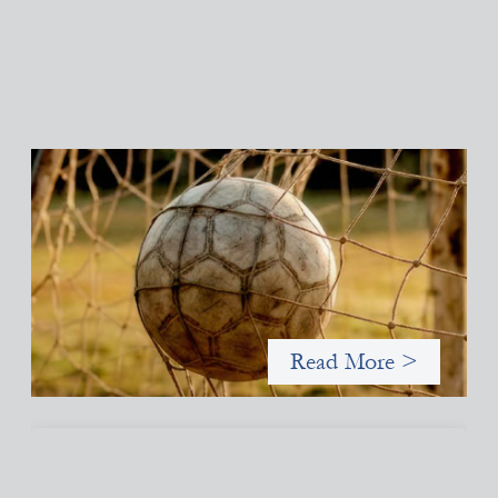
Portfolio of insights: Investing in grassroots
girls’ soccer
May 22, 2026
This portfolio of insights was written to encourage different
ways of seeing grassroots girls’ soccer from an investment
perspective.
Read More >