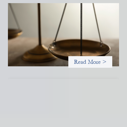
Designing for Currency Risk and the
Architecture of Cross-Border Social Finance
July 20, 2026
Currency risk is not an unavoidable feature of cross-border
finance but a design choice, and funders can use existing tools
to shift that burden away from local organizations and toward
those better equipped to manage it.
Read More >