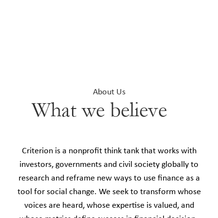
About Us
What we believe
Criterion is a nonprofit think tank that works with
investors, governments and civil society globally to
research and reframe new ways to use finance as a
tool for social change. We seek to transform whose
voices are heard, whose expertise is valued, and