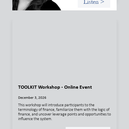
Listen >
TOOLKIT Workshop - Online Event
December 3, 2026
This workshop will introduce participants to the
terminology of finance, familiarize them with the logic of
finance, and uncover leverage points and opportunities to
influence the system.