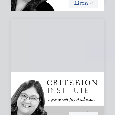
Listen >
#80: What Are You Willing to See?
Disruption, Fault Lines, and the Moments
That Matter
A reflection on disruption not as chaos to manage, but as
a moment that reveals the underlying systems and
creates opportunities for structural change.