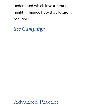
understand which investments
might influence how that future is
realized?
See Campaign
Advanced Practice