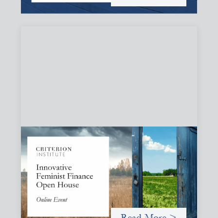
Innovative Feminist Finance Open House
September 8, 2026
Criterion Institute is hosting an open house to celebrate
what has been emerging from a community of practice
committed to the question: "What would it take to
finance feminist movements differently"
Read More >