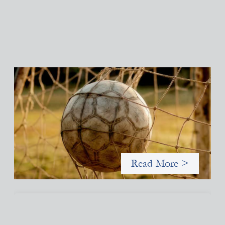
Portfolio of insights: Investing in grassroots
girls’ soccer
May 22, 2026
This portfolio of insights was written to encourage different
ways of seeing grassroots girls’ soccer from an investment
perspective.
Read More >