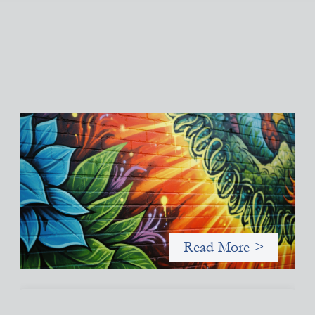
Fòs Feminista: Building Feminist Financial
Infrastructure
May 21, 2026
Fòs Feminista (Fòs) is a feminist asset owner and intermediary
building financial infrastructure that shifts power and
facilitates mission-aligned capital flows.
Read More >