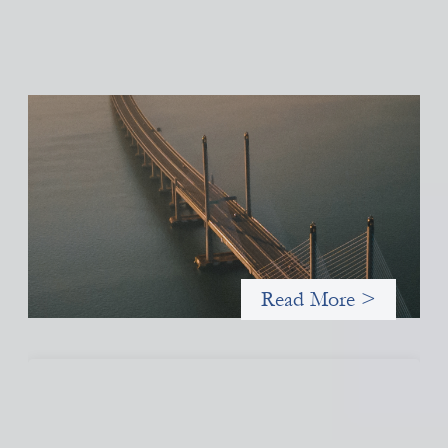
Innovative finance navigation guide
May 22, 2026
This guide is designed to help women’s rights organizations
(WROs), civil society organizations (CSOs), and other mission-
driven groups understand innovative finance and engage more
confidently in conversations about finance, funding, and
investment.
Read More >