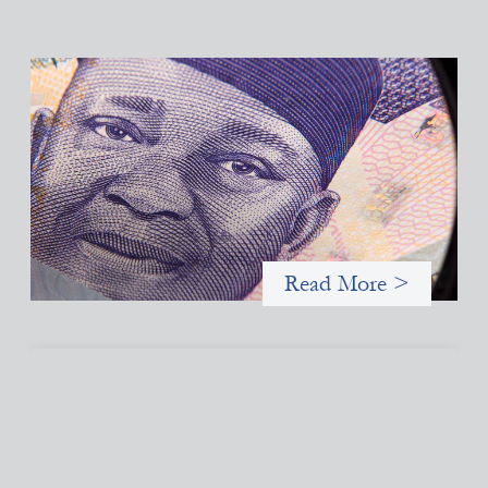
Advanced practices in local capital design:
Trade Lenda
July 7, 2026
In West Africa, Trade Lenda’s approach confirms that there are
financial actors willing to understand and work within informal
systems. This case study explores Trade Lenda’s advanced
practices in localization in more detail.
Read More >