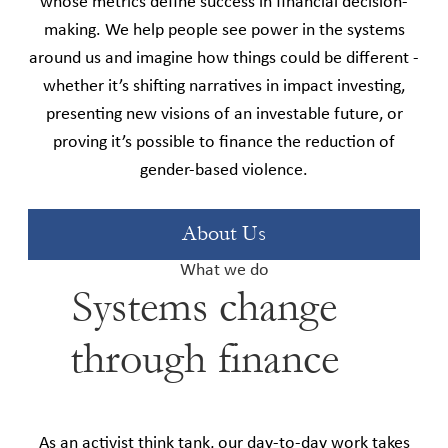
whose metrics define success in financial decision-
making. We help people see power in the systems
around us and imagine how things could be different -
whether it’s shifting narratives in impact investing,
presenting new visions of an investable future, or
proving it’s possible to finance the reduction of
gender-based violence.
About Us
What we do
Systems change
through finance
As an activist think tank, our day-to-day work takes