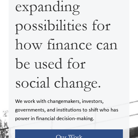
expanding
possibilities for
how finance can
be used for
social change.
We work with changemakers, investors,
governments, and institutions to shift who has
power in financial decision-making.
Our Work