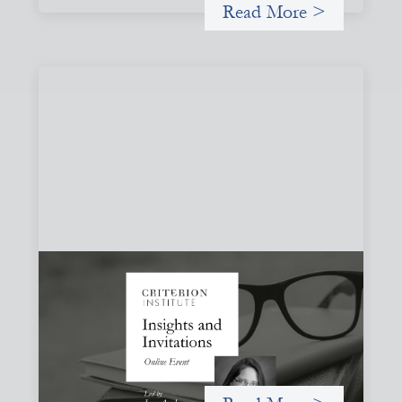
Read More >
Insights and Invitations - November 2026
November 19, 2026
A virtual event in which we celebrate partnerships in the
work we do to expand possibilities for how finance can be
used for social change.