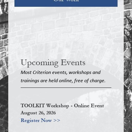
Upcoming Events
Most Criterion events, workshops and
trainings are held online, free of charge.
TOOLKIT Workshop - Online Event
August 26, 2026
Register Now >>