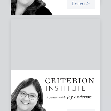
Listen >
#81: AI at the Door: Grace, Hospitality, and
Who We Talk To
A reflection on how AI is reshaping collaboration and why
maintaining practices of grace, hospitality, and invitation
is essential to keeping people, not tools, at the center of
our work.