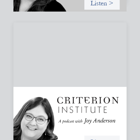
Listen >
#79: From Invitation to Trust: Rethinking
Relationships in Finance
Joy reflects on invitation as a foundational practice for
leadership, collaboration, and systems change. Then she
challenges common framing with a rant about
“handholding”.