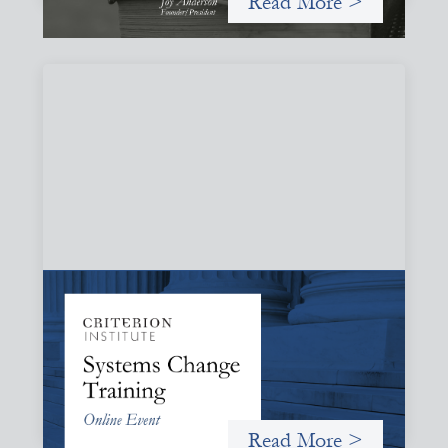
Read More >
Systems Change Training - Online Event
October 19, 2026
Criterion will give participants a peek behind the curtains
and expand on the frameworks we’ve developed for
innovating in and around systems of finance.
Read More >