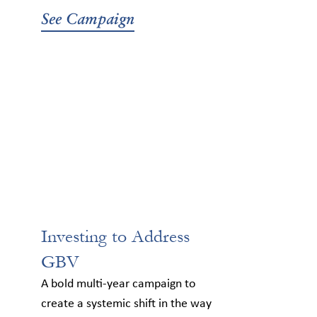
See Campaign
Investing to Address
GBV
A bold multi-year campaign to
create a systemic shift in the way