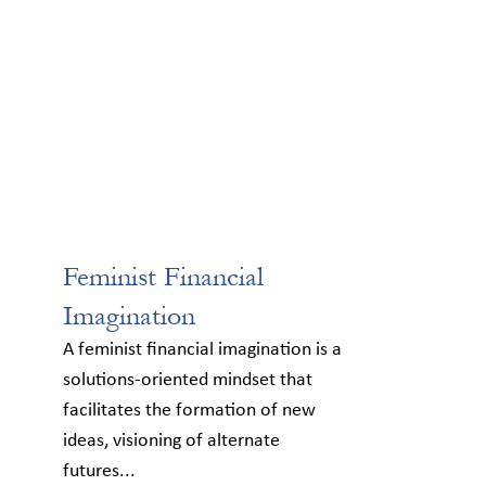
Feminist Financial
Imagination
A feminist financial imagination is a
solutions-oriented mindset that
facilitates the formation of new
ideas, visioning of alternate
futures...