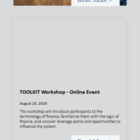
TOOLKIT Workshop - Online Event
August 26, 2026
This workshop will introduce participants to the
terminology of finance, familiarize them with the logic of
finance, and uncover leverage points and opportunities to
influence the system.