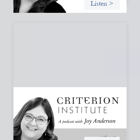
Listen >
#80: What Are You Willing to See?
Disruption, Fault Lines, and the Moments
That Matter
A reflection on disruption not as chaos to manage, but as
a moment that reveals the underlying systems and
creates opportunities for structural change.