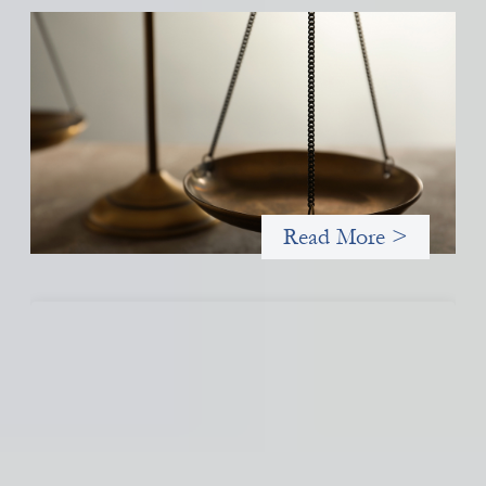
Designing for Currency Risk and the
Architecture of Cross-Border Social Finance
July 20, 2026
Currency risk is not an unavoidable feature of cross-border
finance but a design choice, and funders can use existing tools
to shift that burden away from local organizations and toward
those better equipped to manage it.
Read More >