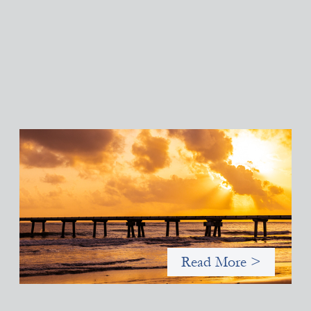
Advanced practices in gender lens investing:
FrontEnd Ventures
May 14, 2026
We spotlight FrontEnd Ventures as a demonstration of how the
design of an investment thesis through a fundamental gender
and power analysis can shift power in finance.
Read More >