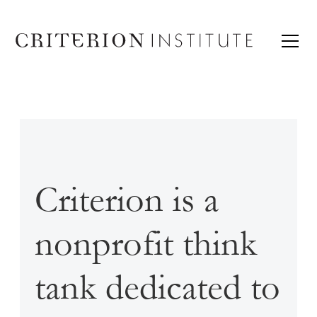
Criterion is a
nonprofit think
tank dedicated to