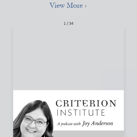
View More
1 / 34
#84: Narratives, Local, and the Stories That
Shape Finance
How do the stories we tell about finance shape what we
believe is possible? Joy and Joanna Levitt Cea explore
narrative change, ownership, and why “local” may be one
of the most important and misunderstood words in
finance.