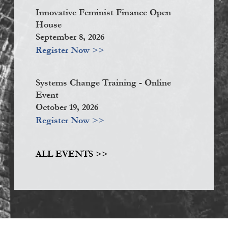
Innovative Feminist Finance Open
House
September 8, 2026
Register Now >>
Systems Change Training - Online
Event
October 19, 2026
Register Now >>
ALL EVENTS >>