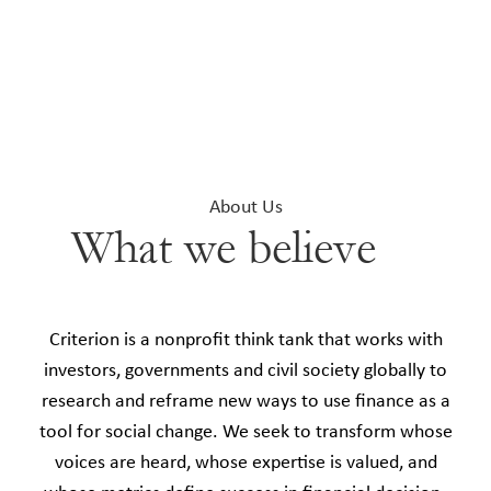
About Us
What we believe
Criterion is a nonprofit think tank that works with
investors, governments and civil society globally to
research and reframe new ways to use finance as a
tool for social change. We seek to transform whose
voices are heard, whose expertise is valued, and