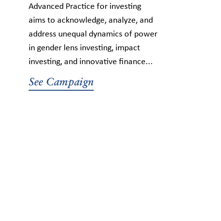
Advanced Practice for investing
aims to acknowledge, analyze, and
address unequal dynamics of power
in gender lens investing, impact
investing, and innovative finance...
See Campaign