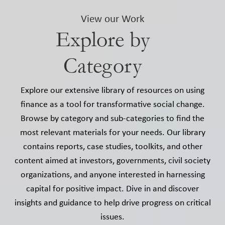
View our Work
Explore by
Category
Explore our extensive library of resources on using
finance as a tool for transformative social change.
Browse by category and sub-categories to find the
most relevant materials for your needs. Our library
contains reports, case studies, toolkits, and other
content aimed at investors, governments, civil society
organizations, and anyone interested in harnessing
capital for positive impact. Dive in and discover
insights and guidance to help drive progress on critical
issues.