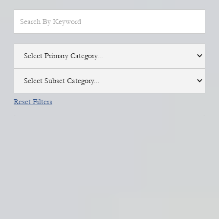
Select Primary Category...
Select Subset Category...
Reset Filters