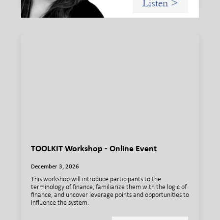
Listen >
TOOLKIT Workshop - Online Event
December 3, 2026
This workshop will introduce participants to the
terminology of finance, familiarize them with the logic of
finance, and uncover leverage points and opportunities to
influence the system.