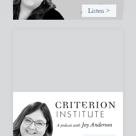
Listen >
#82: How Staying in Paradox Can Sustain
Hope and Drive Systemic Change
Joy responds to some listener questions, naming six
paradoxes she encounters when working to shift financial
systems toward gender justice and social change.