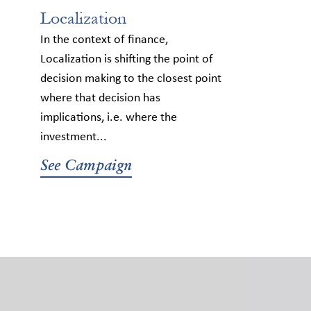
Localization
In the context of finance,
Localization is shifting the point of
decision making to the closest point
where that decision has
implications, i.e. where the
investment...
See Campaign