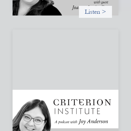
Listen >
#83: Trust as Infrastructure: Trade Lenda
and the Power of Informal Markets
Joy speaks with Adeshina Adewumi, Founder and CEO of
Trade Lenda, about how trust, community accountability,
and supply-chain finance can create more inclusive
financial systems