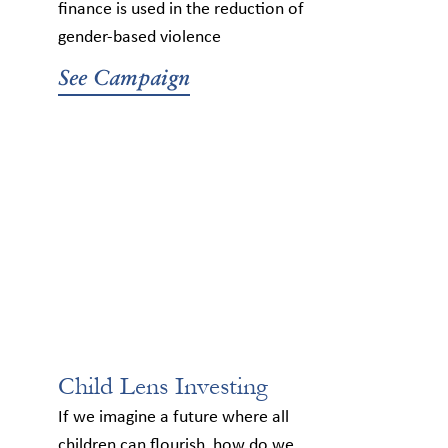
finance is used in the reduction of
gender-based violence
See Campaign
Child Lens Investing
If we imagine a future where all
children can flourish, how do we