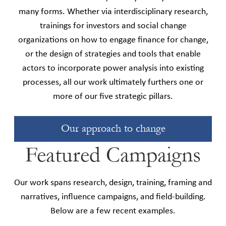
many forms. Whether via interdisciplinary research,
trainings for investors and social change
organizations on how to engage finance for change,
or the design of strategies and tools that enable
actors to incorporate power analysis into existing
processes, all our work ultimately furthers one or
more of our five strategic pillars.
Our approach to change
Featured Campaigns
Our work spans research, design, training, framing and
narratives, influence campaigns, and field-building.
Below are a few recent examples.