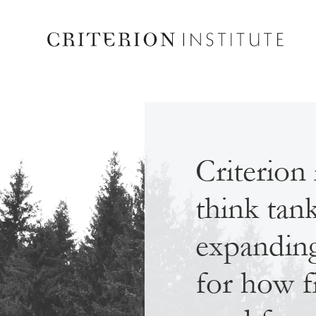
Criterion 
think tan
expanding 
for how f