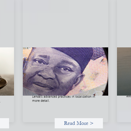
he
Advanced practices in local capital
In
l
design: Trade Lenda
May
July 7, 2026
Thi
org
In West Africa, Trade Lenda’s approach
org
confirms that there are financial actors willing
 of
dri
to understand and work within informal
nd
and
systems. This case study explores Trade
abo
Lenda’s advanced practices in localization in
more detail.
.
Read More >