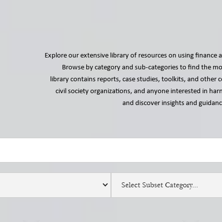
Explore our extensive library of resources on using finance a
Browse by category and sub-categories to find the mos
library contains reports, case studies, toolkits, and othe
civil society organizations, and anyone interested in harn
and discover insights and guidance
Select Subset Category...