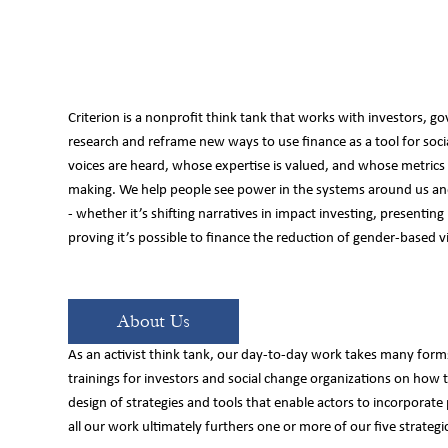
Criterion is a nonprofit think tank that works with investors, go
research and reframe new ways to use finance as a tool for so
e
voices are heard, whose expertise is valued, and whose metrics d
making. We help people see power in the systems around us and
- whether it’s shifting narratives in impact investing, presenting
proving it’s possible to finance the reduction of gender-based v
About Us
As an activist think tank, our day-to-day work takes many forms
trainings for investors and social change organizations on how 
design of strategies and tools that enable actors to incorporate
all our work ultimately furthers one or more of our five strategic 