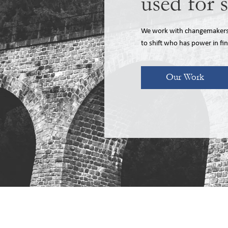
used for 
We work with changemakers, 
to shift who has power in fi
Our Work