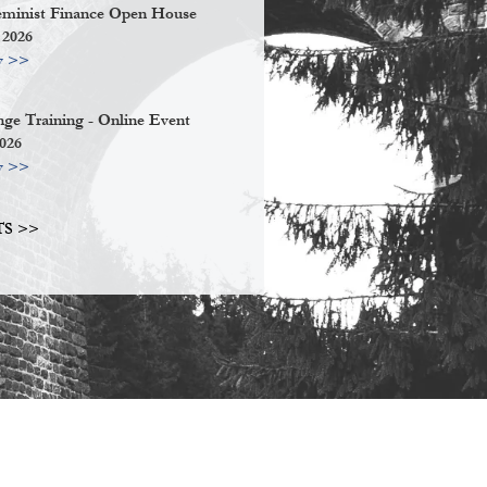
eminist Finance Open House
 2026
w >>
ge Training - Online Event
2026
w >>
S >>