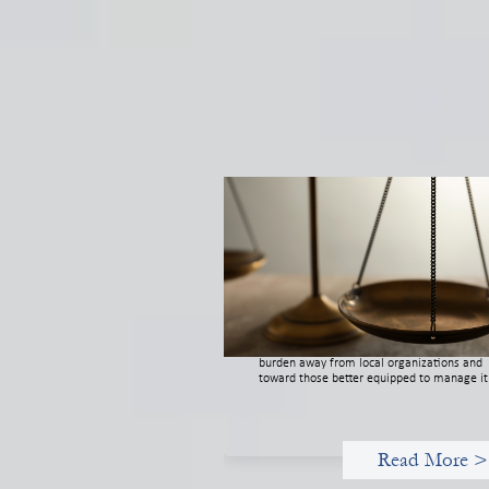
Designing for Currency Risk and t
Architecture of Cross-Border Socia
Finance
July 20, 2026
Currency risk is not an unavoidable feature
cross-border finance but a design choice, a
funders can use existing tools to shift that
burden away from local organizations and
toward those better equipped to manage it
Read More >