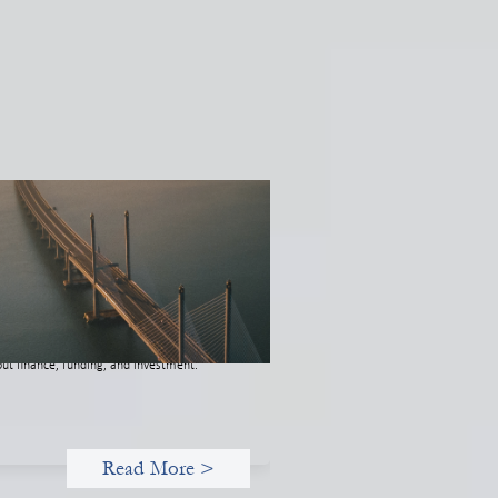
novative finance navigation guide
 22, 2026
s guide is designed to help women’s rights
anizations (WROs), civil society
anizations (CSOs), and other mission-
ven groups understand innovative finance
 engage more confidently in conversations
ut finance, funding, and investment.
Read More >