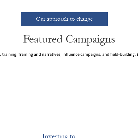
Our approach to change
Featured Campaigns
 training, framing and narratives, influence campaigns, and field-building.
Investing to