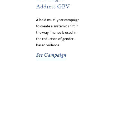
Address GBV
A bold multi-year campaign
to create a systemic shift in
the way finance is used in
the reduction of gender-
based violence
See Campaign