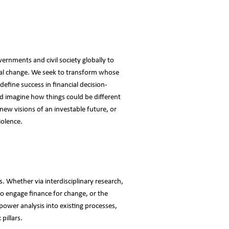
vernments and civil society globally to
cial change. We seek to transform whose
efine success in financial decision-
 imagine how things could be different
 new visions of an investable future, or
iolence.
. Whether via interdisciplinary research,
to engage finance for change, or the
 power analysis into existing processes,
pillars.