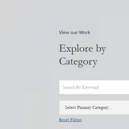
View our Work
Explore by
Category
Select Primary Category...
Reset Filters