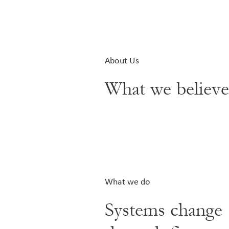
About Us
What we believ
What we do
Systems change