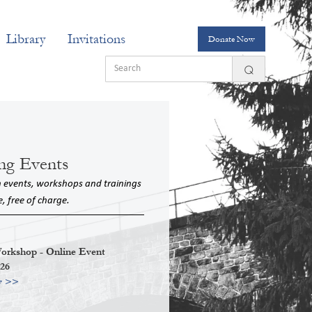
Library
Invitations
Donate Now
ng Events
n events, workshops and trainings
e, free of charge.
kshop - Online Event
026
w >>