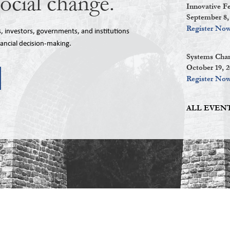
social change.
Innovative F
September 8,
Register No
investors, governments, and institutions
nancial decision-making.
Systems Chan
October 19, 
Register No
ALL EVENT