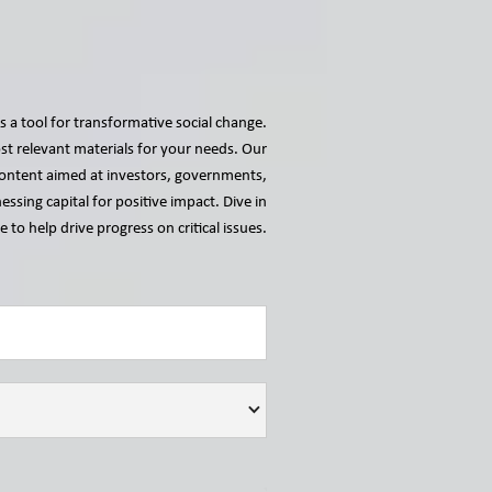
s a tool for transformative social change.
t relevant materials for your needs. Our
r content aimed at investors, governments,
essing capital for positive impact. Dive in
 to help drive progress on critical issues.