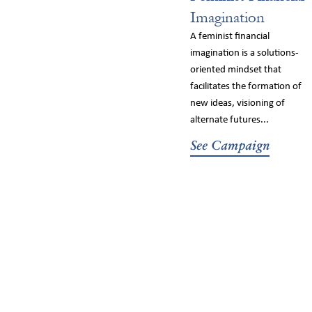
Imagination
A feminist financial
imagination is a solutions-
oriented mindset that
facilitates the formation of
new ideas, visioning of
alternate futures...
See Campaign