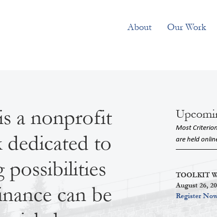
About
Our Work
is a nonprofit
Upcomi
Most Criterio
k dedicated to
are held onlin
possibilities
TOOLKIT Wor
August 26, 2
inance can be
Register No