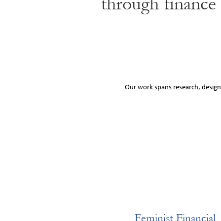
through finance
Our work spans research, design,
Feminist Financial