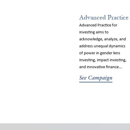
Advanced Practice
Advanced Practice for
investing aims to
acknowledge, analyze, and
address unequal dynamics
of power in gender lens
investing, impact investing,
and innovative finance...
See Campaign