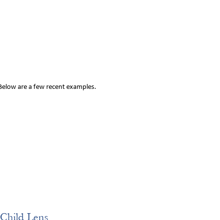
 Below are a few recent examples.
Child Lens