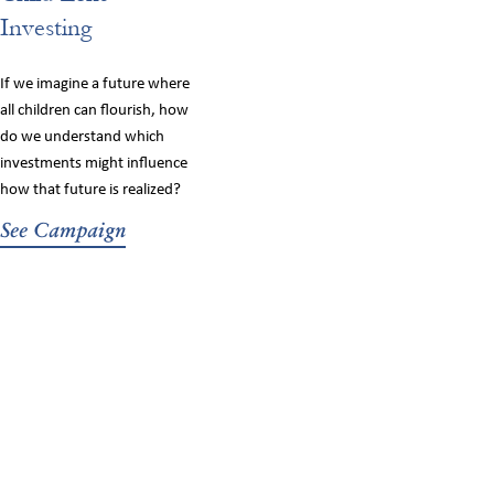
Investing
If we imagine a future where
all children can flourish, how
do we understand which
investments might influence
how that future is realized?
See Campaign