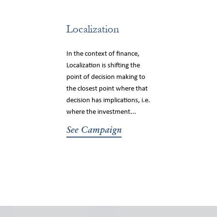
Localization
In the context of finance,
Localization is shifting the
point of decision making to
the closest point where that
decision has implications, i.e.
where the investment...
See Campaign