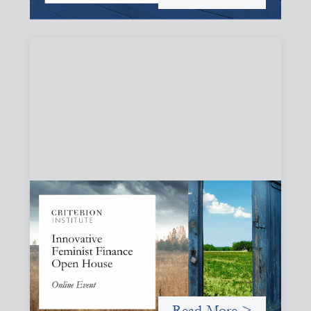
Innovative Feminist Finance Open House
September 8, 2026
Criterion Institute is hosting an open house to celebrate
what has been emerging from a community of practice
committed to the question: "What would it take to
finance feminist movements differently"
Read More >