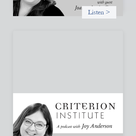
Listen >
#83: Trust as Infrastructure: Trade Lenda
and the Power of Informal Markets
Joy speaks with Adeshina Adewumi, Founder and CEO of
Trade Lenda, about how trust, community accountability,
and supply-chain finance can create more inclusive
financial systems