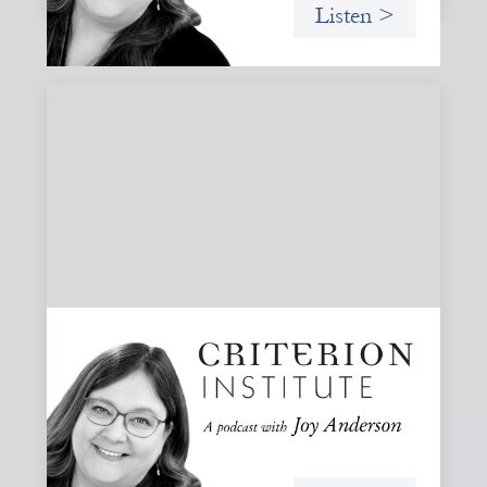
Listen >
#81: AI at the Door: Grace, Hospitality, and
Who We Talk To
A reflection on how AI is reshaping collaboration and why
maintaining practices of grace, hospitality, and invitation
is essential to keeping people, not tools, at the center of
our work.