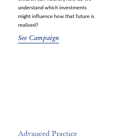
understand which investments
might influence how that future is
realized?
See Campaign
Advanced Practice