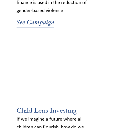
finance is used in the reduction of
gender-based violence
See Campaign
Child Lens Investing
If we imagine a future where all
children can flourish, how do we