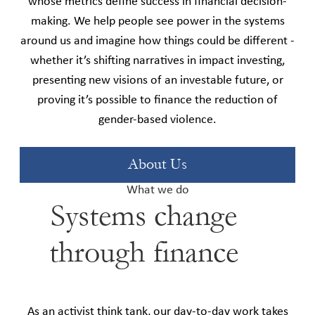
whose metrics define success in financial decision-
making. We help people see power in the systems
around us and imagine how things could be different -
whether it’s shifting narratives in impact investing,
presenting new visions of an investable future, or
proving it’s possible to finance the reduction of
gender-based violence.
About Us
What we do
Systems change
through finance
As an activist think tank, our day-to-day work takes