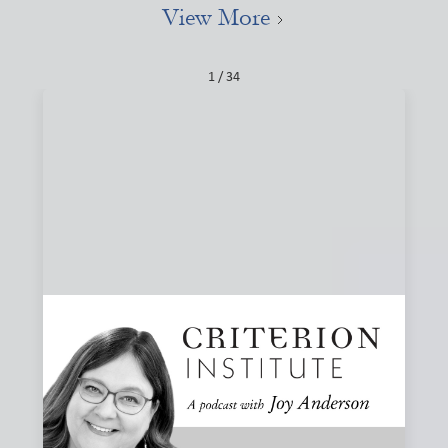
View More
1 / 34
#84: Narratives, Local, and the Stories That
Shape Finance
How do the stories we tell about finance shape what we
believe is possible? Joy and Joanna Levitt Cea explore
narrative change, ownership, and why “local” may be one
of the most important and misunderstood words in
finance.