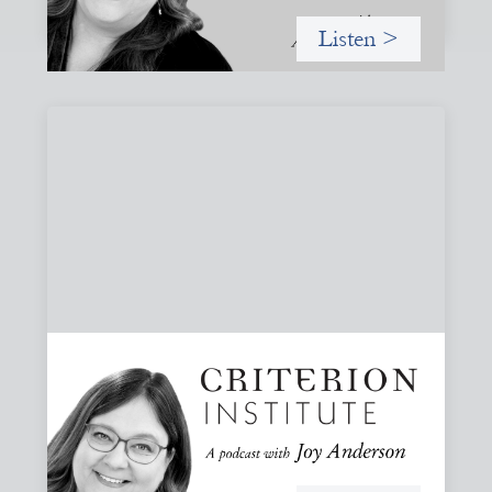
Listen >
#82: How Staying in Paradox Can Sustain
Hope and Drive Systemic Change
Joy responds to some listener questions, naming six
paradoxes she encounters when working to shift financial
systems toward gender justice and social change.