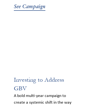
See Campaign
Investing to Address
GBV
A bold multi-year campaign to
create a systemic shift in the way