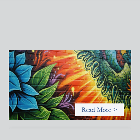
Fòs Feminista: Building Feminist Financial
Infrastructure
May 21, 2026
Fòs Feminista (Fòs) is a feminist asset owner and intermediary
building financial infrastructure that shifts power and
facilitates mission-aligned capital flows.
Read More >