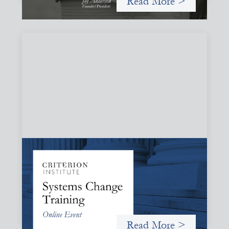
Read More >
Systems Change Training - Online Event
October 19, 2026
Criterion will give participants a peek behind the curtains
and expand on the frameworks we’ve developed for
innovating in and around systems of finance.
Read More >