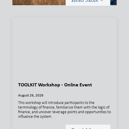
TOOLKIT Workshop - Online Event
August 26, 2026
This workshop will introduce participants to the
terminology of finance, familiarize them with the logic of
finance, and uncover leverage points and opportunities to
influence the system.