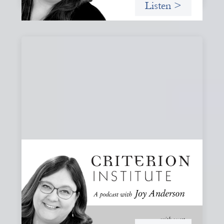
Listen >
#80: What Are You Willing to See?
Disruption, Fault Lines, and the Moments
That Matter
A reflection on disruption not as chaos to manage, but as
a moment that reveals the underlying systems and
creates opportunities for structural change.