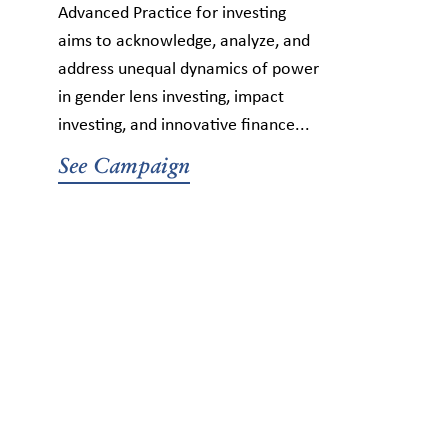
Advanced Practice for investing
aims to acknowledge, analyze, and
address unequal dynamics of power
in gender lens investing, impact
investing, and innovative finance...
See Campaign