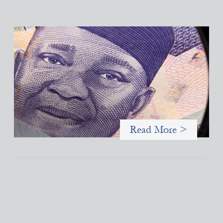
Advanced practices in local capital design:
Trade Lenda
July 7, 2026
In West Africa, Trade Lenda’s approach confirms that there are
financial actors willing to understand and work within informal
systems. This case study explores Trade Lenda’s advanced
practices in localization in more detail.
Read More >