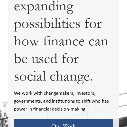
expanding
possibilities for
how finance can
be used for
social change.
We work with changemakers, investors,
governments, and institutions to shift who has
power in financial decision-making.
Our Work