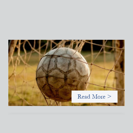
Portfolio of insights: Investing in grassroots
girls’ soccer
May 22, 2026
This portfolio of insights was written to encourage different
ways of seeing grassroots girls’ soccer from an investment
perspective.
Read More >