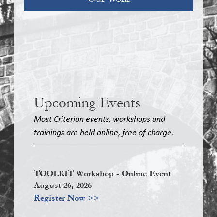
Upcoming Events
Most Criterion events, workshops and
trainings are held online, free of charge.
TOOLKIT Workshop - Online Event
August 26, 2026
Register Now >>