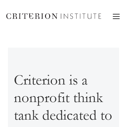
Criterion is a
nonprofit think
tank dedicated to