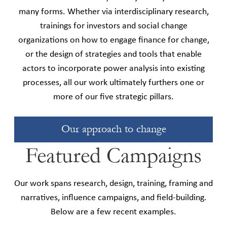
many forms. Whether via interdisciplinary research,
trainings for investors and social change
organizations on how to engage finance for change,
or the design of strategies and tools that enable
actors to incorporate power analysis into existing
processes, all our work ultimately furthers one or
more of our five strategic pillars.
Our approach to change
Featured Campaigns
Our work spans research, design, training, framing and
narratives, influence campaigns, and field-building.
Below are a few recent examples.