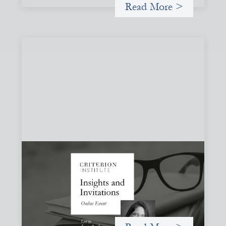
Read More >
Insights and Invitations - November 2026
November 19, 2026
A virtual event in which we celebrate partnerships in the
work we do to expand possibilities for how finance can be
used for social change.