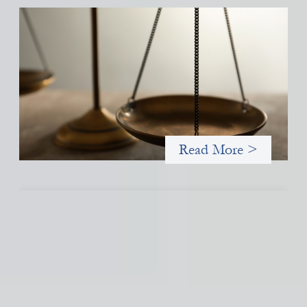
Designing for Currency Risk and the
Architecture of Cross-Border Social Finance
July 20, 2026
Currency risk is not an unavoidable feature of cross-border
finance but a design choice, and funders can use existing tools
to shift that burden away from local organizations and toward
those better equipped to manage it.
Read More >