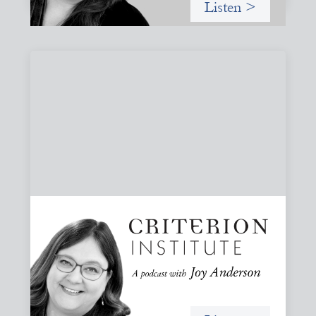
Listen >
#79: From Invitation to Trust: Rethinking
Relationships in Finance
Joy reflects on invitation as a foundational practice for
leadership, collaboration, and systems change. Then she
challenges common framing with a rant about
“handholding”.