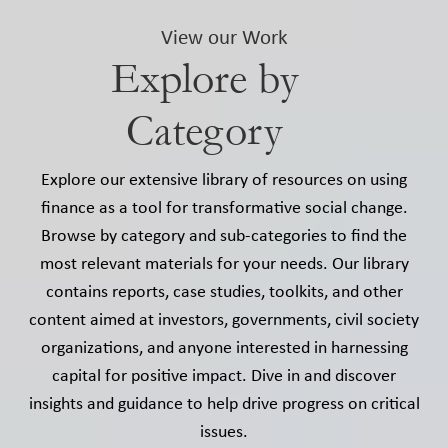
View our Work
Explore by
Category
Explore our extensive library of resources on using
finance as a tool for transformative social change.
Browse by category and sub-categories to find the
most relevant materials for your needs. Our library
contains reports, case studies, toolkits, and other
content aimed at investors, governments, civil society
organizations, and anyone interested in harnessing
capital for positive impact. Dive in and discover
insights and guidance to help drive progress on critical
issues.