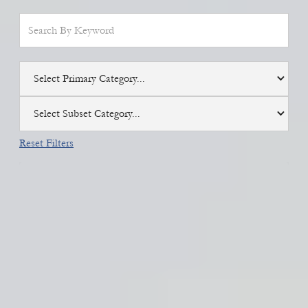
Select Primary Category...
Select Subset Category...
Reset Filters