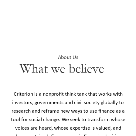
About Us
What we believe
Criterion is a nonprofit think tank that works with
investors, governments and civil society globally to
research and reframe new ways to use finance as a
tool for social change. We seek to transform whose
voices are heard, whose expertise is valued, and