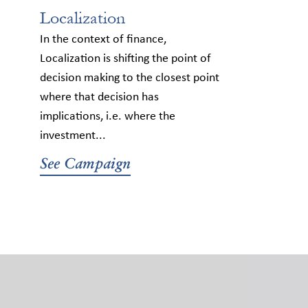
Localization
In the context of finance,
Localization is shifting the point of
decision making to the closest point
where that decision has
implications, i.e. where the
investment...
See Campaign