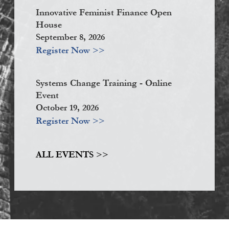
Innovative Feminist Finance Open
House
September 8, 2026
Register Now >>
Systems Change Training - Online
Event
October 19, 2026
Register Now >>
ALL EVENTS >>