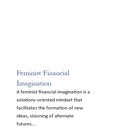
Feminist Financial
Imagination
A feminist financial imagination is a
solutions-oriented mindset that
facilitates the formation of new
ideas, visioning of alternate
futures...