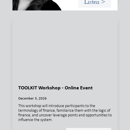
Listen >
TOOLKIT Workshop - Online Event
December 3, 2026
This workshop will introduce participants to the
terminology of finance, familiarize them with the logic of
finance, and uncover leverage points and opportunities to
influence the system.