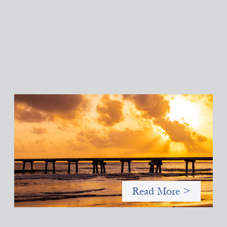
Advanced practices in gender lens investing:
FrontEnd Ventures
May 14, 2026
We spotlight FrontEnd Ventures as a demonstration of how the
design of an investment thesis through a fundamental gender
and power analysis can shift power in finance.
Read More >