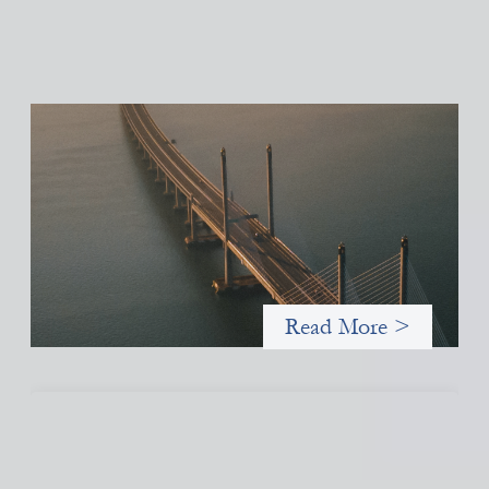
Innovative finance navigation guide
May 22, 2026
This guide is designed to help women’s rights organizations
(WROs), civil society organizations (CSOs), and other mission-
driven groups understand innovative finance and engage more
confidently in conversations about finance, funding, and
investment.
Read More >