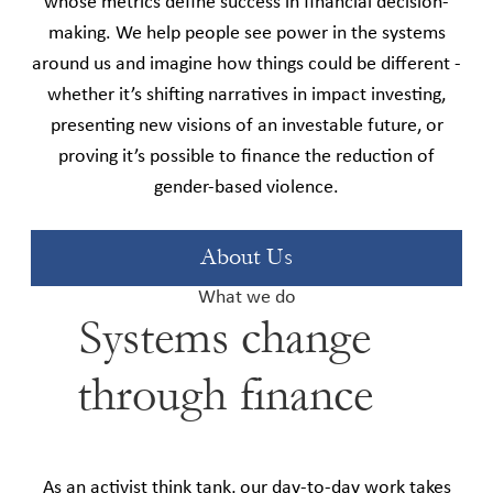
whose metrics define success in financial decision-
making. We help people see power in the systems
around us and imagine how things could be different -
whether it’s shifting narratives in impact investing,
presenting new visions of an investable future, or
proving it’s possible to finance the reduction of
gender-based violence.
About Us
What we do
Systems change
through finance
As an activist think tank, our day-to-day work takes