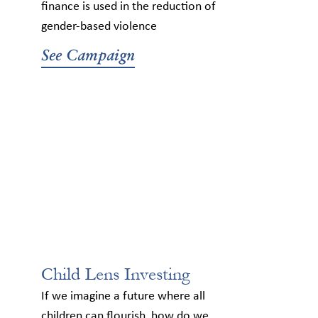
finance is used in the reduction of
gender-based violence
See Campaign
Child Lens Investing
If we imagine a future where all
children can flourish, how do we