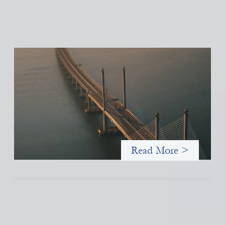
Innovative finance navigation guide
May 22, 2026
This guide is designed to help women’s rights organizations
(WROs), civil society organizations (CSOs), and other mission-
driven groups understand innovative finance and engage more
confidently in conversations about finance, funding, and
investment.
Read More >