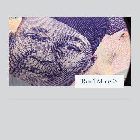
Advanced practices in local capital design:
Trade Lenda
July 7, 2026
In West Africa, Trade Lenda’s approach confirms that there are
financial actors willing to understand and work within informal
systems. This case study explores Trade Lenda’s advanced
practices in localization in more detail.
Read More >