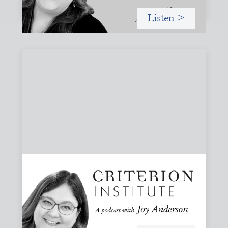
Listen >
#82: How Staying in Paradox Can Sustain
Hope and Drive Systemic Change
Joy responds to some listener questions, naming six
paradoxes she encounters when working to shift financial
systems toward gender justice and social change.