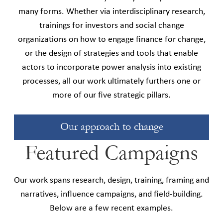
many forms. Whether via interdisciplinary research,
trainings for investors and social change
organizations on how to engage finance for change,
or the design of strategies and tools that enable
actors to incorporate power analysis into existing
processes, all our work ultimately furthers one or
more of our five strategic pillars.
Our approach to change
Featured Campaigns
Our work spans research, design, training, framing and
narratives, influence campaigns, and field-building.
Below are a few recent examples.