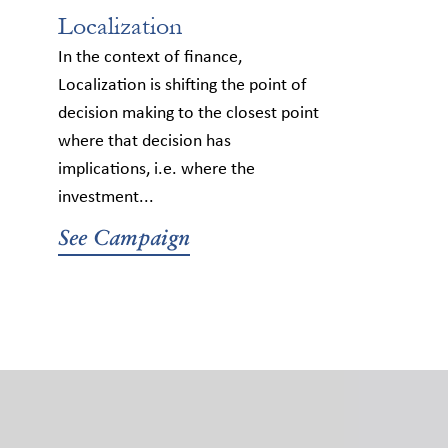
Localization
In the context of finance,
Localization is shifting the point of
decision making to the closest point
where that decision has
implications, i.e. where the
investment...
See Campaign