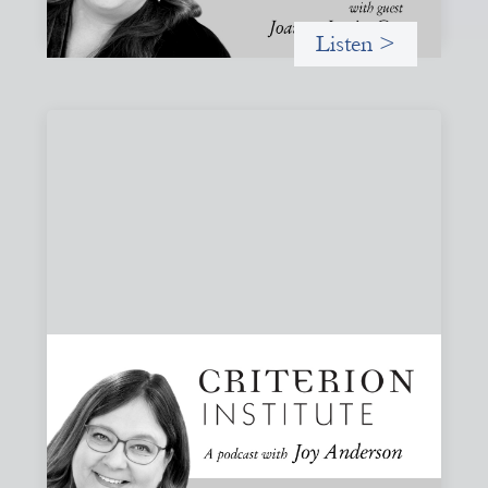
Listen >
#83: Trust as Infrastructure: Trade Lenda
and the Power of Informal Markets
Joy speaks with Adeshina Adewumi, Founder and CEO of
Trade Lenda, about how trust, community accountability,
and supply-chain finance can create more inclusive
financial systems