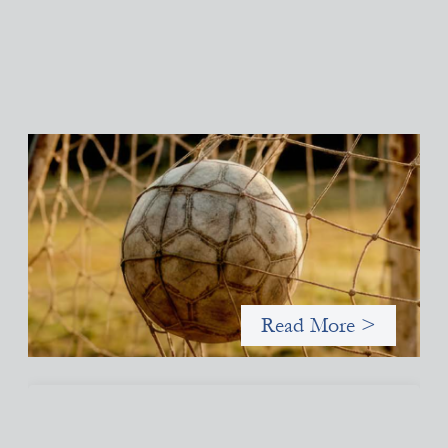
Portfolio of insights: Investing in grassroots
girls’ soccer
May 22, 2026
This portfolio of insights was written to encourage different
ways of seeing grassroots girls’ soccer from an investment
perspective.
Read More >