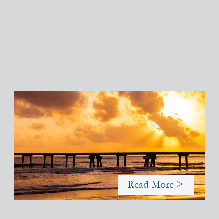
Advanced practices in gender lens investing:
FrontEnd Ventures
May 14, 2026
We spotlight FrontEnd Ventures as a demonstration of how the
design of an investment thesis through a fundamental gender
and power analysis can shift power in finance.
Read More >