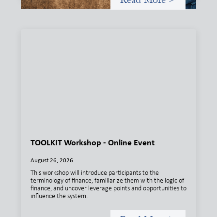
TOOLKIT Workshop - Online Event
August 26, 2026
This workshop will introduce participants to the
terminology of finance, familiarize them with the logic of
finance, and uncover leverage points and opportunities to
influence the system.