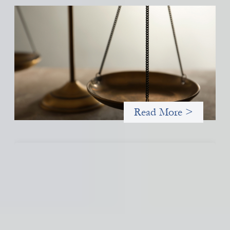
Designing for Currency Risk and the
Architecture of Cross-Border Social Finance
July 20, 2026
Currency risk is not an unavoidable feature of cross-border
finance but a design choice, and funders can use existing tools
to shift that burden away from local organizations and toward
those better equipped to manage it.
Read More >