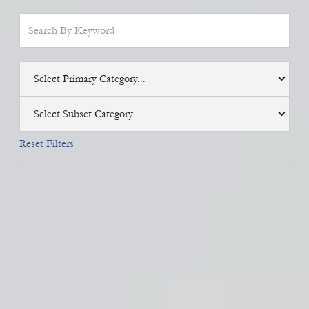
Select Primary Category...
Select Subset Category...
Reset Filters