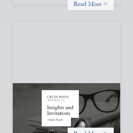
Read More >
Insights and Invitations - November 2026
November 19, 2026
A virtual event in which we celebrate partnerships in the
work we do to expand possibilities for how finance can be
used for social change.