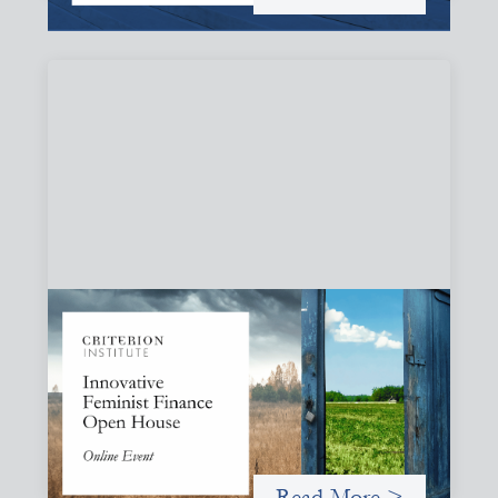
Innovative Feminist Finance Open House
September 8, 2026
Criterion Institute is hosting an open house to celebrate
what has been emerging from a community of practice
committed to the question: "What would it take to
finance feminist movements differently"
Read More >