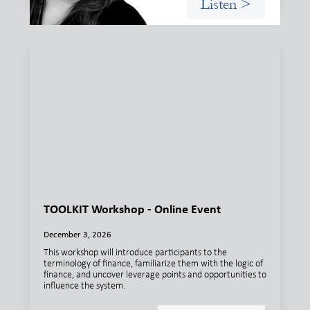
Listen >
TOOLKIT Workshop - Online Event
December 3, 2026
This workshop will introduce participants to the
terminology of finance, familiarize them with the logic of
finance, and uncover leverage points and opportunities to
influence the system.