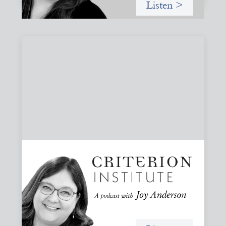
Listen >
#79: From Invitation to Trust: Rethinking
Relationships in Finance
Joy reflects on invitation as a foundational practice for
leadership, collaboration, and systems change. Then she
challenges common framing with a rant about
“handholding”.