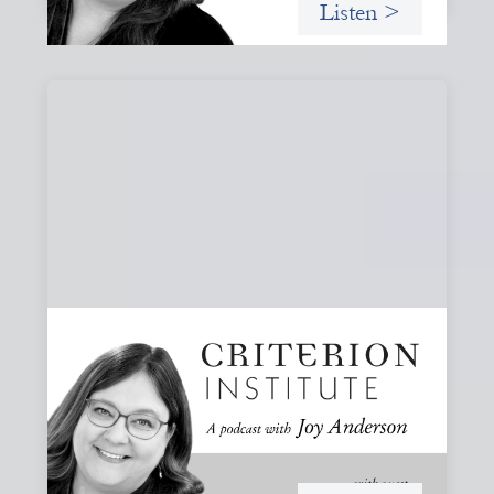
Listen >
#80: What Are You Willing to See?
Disruption, Fault Lines, and the Moments
That Matter
A reflection on disruption not as chaos to manage, but as
a moment that reveals the underlying systems and
creates opportunities for structural change.