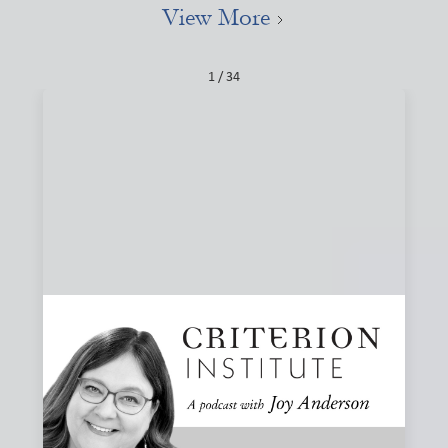
View More
1 / 34
#84: Narratives, Local, and the Stories That
Shape Finance
How do the stories we tell about finance shape what we
believe is possible? Joy and Joanna Levitt Cea explore
narrative change, ownership, and why “local” may be one
of the most important and misunderstood words in
finance.