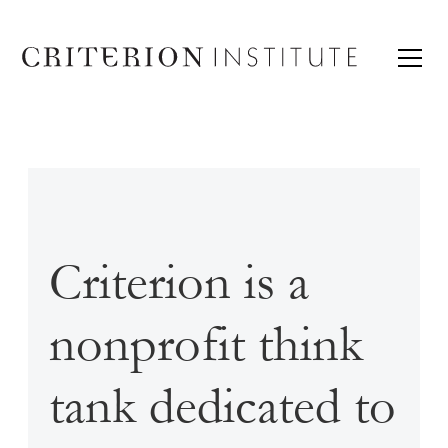
Criterion is a
nonprofit think
tank dedicated to