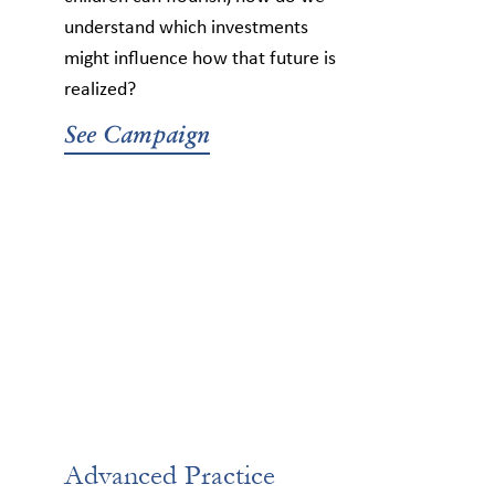
understand which investments
might influence how that future is
realized?
See Campaign
Advanced Practice