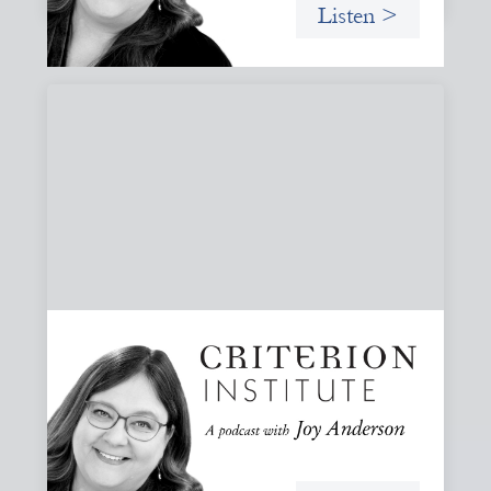
Listen >
#81: AI at the Door: Grace, Hospitality, and
Who We Talk To
A reflection on how AI is reshaping collaboration and why
maintaining practices of grace, hospitality, and invitation
is essential to keeping people, not tools, at the center of
our work.