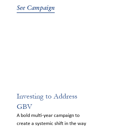
See Campaign
Investing to Address
GBV
A bold multi-year campaign to
create a systemic shift in the way