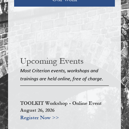
Upcoming Events
Most Criterion events, workshops and
trainings are held online, free of charge.
TOOLKIT Workshop - Online Event
August 26, 2026
Register Now >>