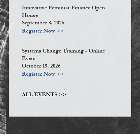
Innovative Feminist Finance Open
House
September 8, 2026
Register Now >>
Systems Change Training - Online
Event
October 19, 2026
Register Now >>
ALL EVENTS >>