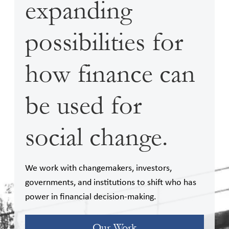
expanding
possibilities for
how finance can
be used for
social change.
We work with changemakers, investors,
governments, and institutions to shift who has
power in financial decision-making.
Our Work