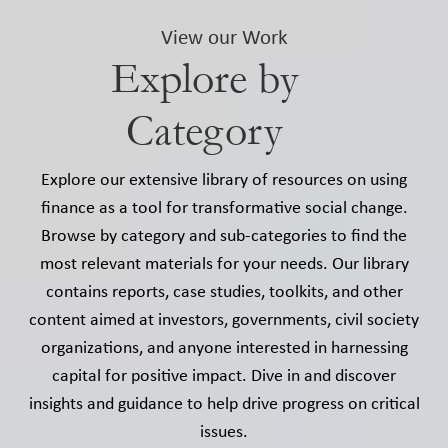
View our Work
Explore by
Category
Explore our extensive library of resources on using
finance as a tool for transformative social change.
Browse by category and sub-categories to find the
most relevant materials for your needs. Our library
contains reports, case studies, toolkits, and other
content aimed at investors, governments, civil society
organizations, and anyone interested in harnessing
capital for positive impact. Dive in and discover
insights and guidance to help drive progress on critical
issues.