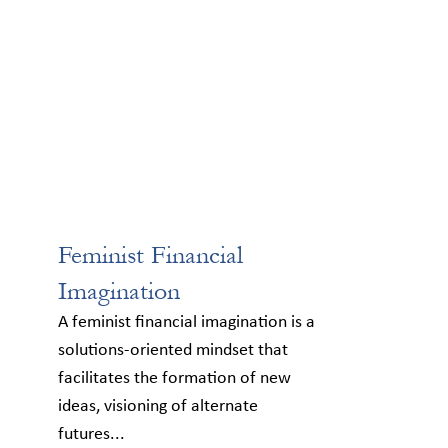
Feminist Financial
Imagination
A feminist financial imagination is a
solutions-oriented mindset that
facilitates the formation of new
ideas, visioning of alternate
futures...