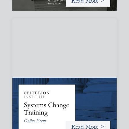
Read More >
Systems Change Training - Online Event
October 19, 2026
Criterion will give participants a peek behind the curtains
and expand on the frameworks we’ve developed for
innovating in and around systems of finance.
Read More >