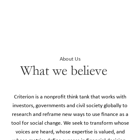
About Us
What we believe
Criterion is a nonprofit think tank that works with
investors, governments and civil society globally to
research and reframe new ways to use finance as a
tool for social change. We seek to transform whose
voices are heard, whose expertise is valued, and