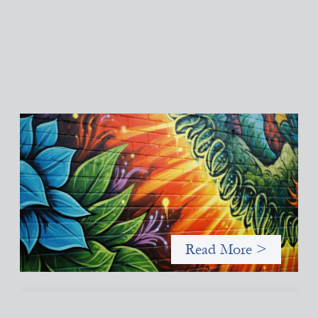
Fòs Feminista: Building Feminist Financial
Infrastructure
May 21, 2026
Fòs Feminista (Fòs) is a feminist asset owner and intermediary
building financial infrastructure that shifts power and
facilitates mission-aligned capital flows.
Read More >