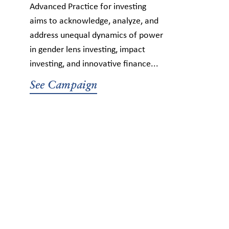
Advanced Practice for investing
aims to acknowledge, analyze, and
address unequal dynamics of power
in gender lens investing, impact
investing, and innovative finance...
See Campaign